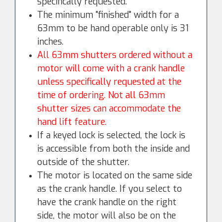
specifically requested.
The minimum "finished" width for a
63mm to be hand operable only is 31
inches.
All 63mm shutters ordered without a
motor will come with a crank handle
unless specifically requested at the
time of ordering. Not all 63mm
shutter sizes can accommodate the
hand lift feature.
If a keyed lock is selected, the lock is
is accessible from both the inside and
outside of the shutter.
The motor is located on the same side
as the crank handle. If you select to
have the crank handle on the right
side, the motor will also be on the