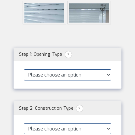
Step 1: Opening Type
?
Step 2: Construction Type
?