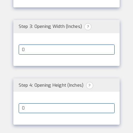
Step 3: Opening Width (Inches)
?
Step 4: Opening Height (Inches)
?