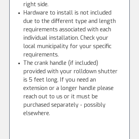
right side.
Hardware to install is not included
due to the different type and length
requirements associated with each
individual installation. Check your
local municipality for your specific
requirements.
The crank handle (if included)
provided with your rolldown shutter
is 5 feet long. If you need an
extension or a longer handle please
reach out to us or it must be
purchased separately - possibly
elsewhere.