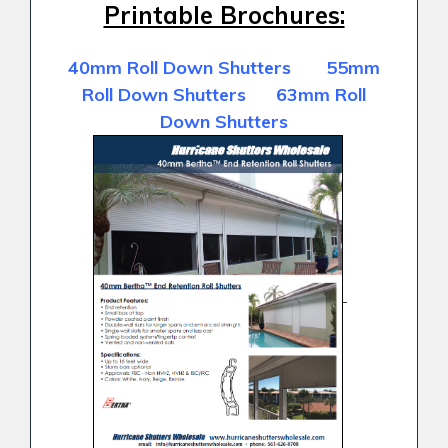
Printable Brochures:
40mm Roll Down Shutters 55mm
Roll Down Shutters 63mm Roll
Down Shutters