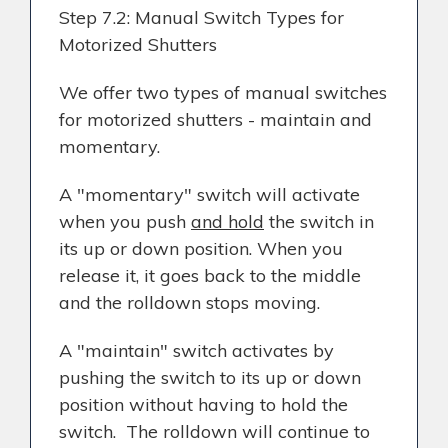
Step 7.2: Manual Switch Types for
Motorized Shutters
We offer two types of manual switches
for motorized shutters - maintain and
momentary.
A "momentary" switch will activate
when you push
and hold
the switch in
its up or down position. When you
release it, it goes back to the middle
and the rolldown stops moving.
A "maintain" switch activates by
pushing the switch to its up or down
position without having to hold the
switch. The rolldown will continue to