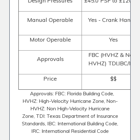
Design Pressures
±45.0 PSF to ±120PS
Manual Operable
Yes - Crank Handle
Motor Operable
Yes
FBC (HVHZ & Non-
Approvals
HVHZ) TDI,IBC/IRC
Price
$$
Approvals: FBC: Florida Building Code,
HVHZ: High-Velocity Hurricane Zone, Non-
HVHZ: Non High-Velocity Hurricane
Zone,
TDI: Texas Department of Insurance
Standards, IBC: International Building Code,
IRC: International Residential Code