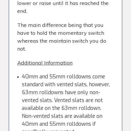
lower or raise until it has reached the
end.
The main difference being that you
have to hold the momentary switch
whereas the maintain switch you do
not.
Additional Information
40mm and 55mm rolldowns come
standard with vented slats, however,
63mm rolldowns have only non-
vented slats. Vented slats are not
available on the 63mm rolldown.
Non-vented slats are available on
40mm and 55mm rolldowns if