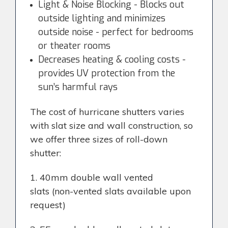
Light & Noise Blocking - Blocks out
outside lighting and minimizes
outside noise - perfect for bedrooms
or theater rooms
Decreases heating & cooling costs -
provides UV protection from the
sun’s harmful rays
The cost of hurricane shutters varies
with slat size and wall construction, so
we offer three sizes of roll-down
shutter:
1. 40mm double wall vented
slats
(non-vented slats available upon
request)