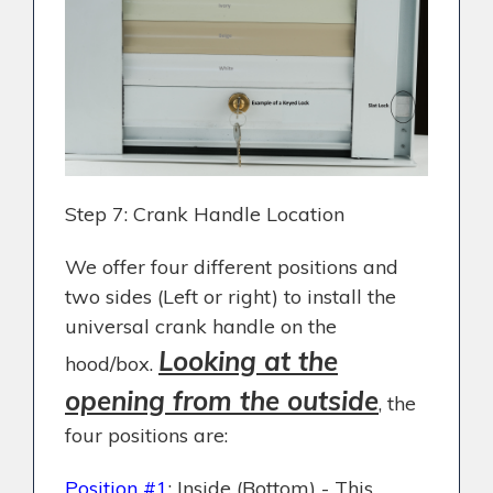
Step 7: Crank Handle Location
We offer four different positions and
two sides (Left or right) to install the
universal crank handle on the
Looking at the
hood/box.
opening from the outside
, the
four positions are:
Position #1
: Inside (Bottom) - This