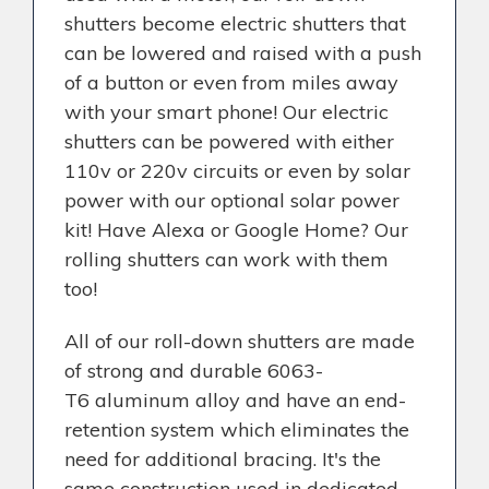
shutters become electric shutters that
can be lowered and raised with a push
of a button or even from miles away
with your smart phone! Our electric
shutters can be powered with either
110v or 220v circuits or even by solar
power with our optional solar power
kit! Have Alexa or Google Home? Our
rolling shutters can work with them
too!
All of our roll-down shutters are made
of strong and durable 6063-
T6 aluminum alloy and have an end-
retention system which eliminates the
need for additional bracing. It's the
same construction used in dedicated