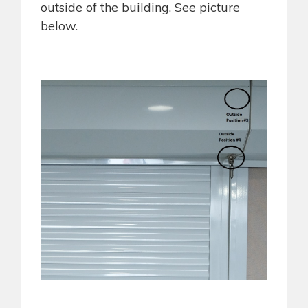
outside of the building. See picture
below.