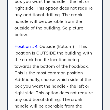
box you want the handle - the left or
right side. This option does not require
any additional drilling. The crank
handle will be operable from the
outside of the building. Se picture
below.
Position #4:
Outside (Bottom) - This
location is OUTSIDE the building with
the crank handle location being
towards the bottom of the hood/box.
This is the most common position.
Additionally, choose which side of the
box you want the handle - the left or
right side. This option does not require
any additional drilling. The crank
handle will be operable from the