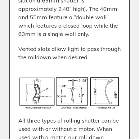
slat on a 63mm shutter is
approximately 2.48” high). The 40mm
and 55mm feature a “double wall”
which features a closed loop while the
63mm is a single wall only.
Vented slats allow light to pass through
the rolldown when desired.
All three types of rolling shutter can be
used with or without a motor. When
used with a motor, our roll-down