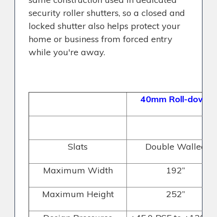
security roller shutters, so a closed and
locked shutter also helps protect your
home or business from forced entry
while you're away.
40mm Roll-down
Slats
Double Walled
Maximum Width
192”
Maximum Height
252”