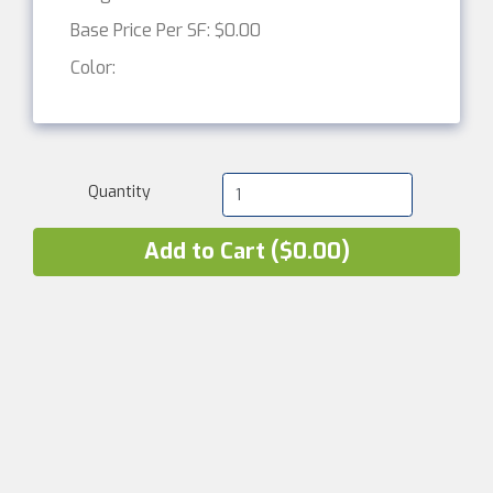
Base Price Per SF: $0.00
Color:
Quantity
Add to Cart ($0.00)