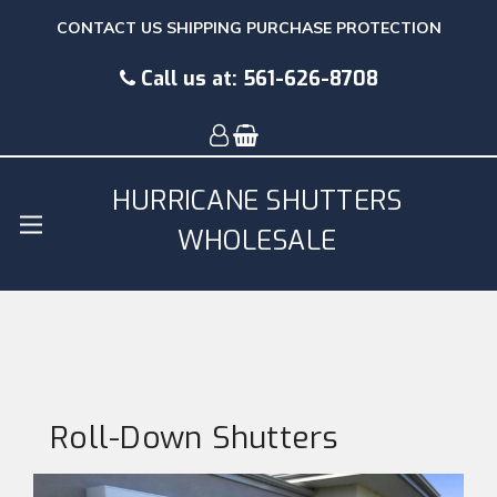
CONTACT US
SHIPPING
PURCHASE PROTECTION
Call us at:
561-626-8708
HURRICANE SHUTTERS
WHOLESALE
Roll-Down Shutters