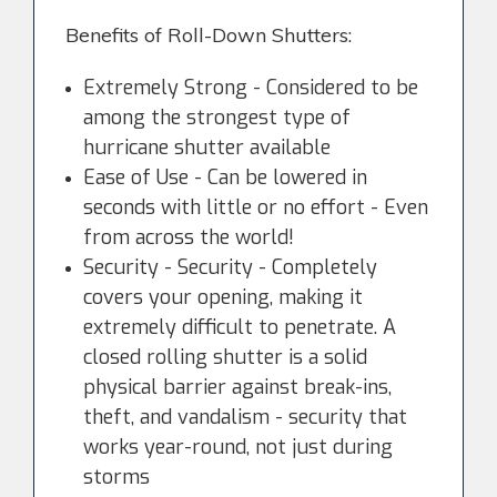
Benefits of Roll-Down Shutters:
Extremely Strong - Considered to be
among the strongest type of
hurricane shutter available
Ease of Use - Can be lowered in
seconds with little or no effort - Even
from across the world!
Security - Security - Completely
covers your opening, making it
extremely difficult to penetrate. A
closed rolling shutter is a solid
physical barrier against break-ins,
theft, and vandalism - security that
works year-round, not just during
storms