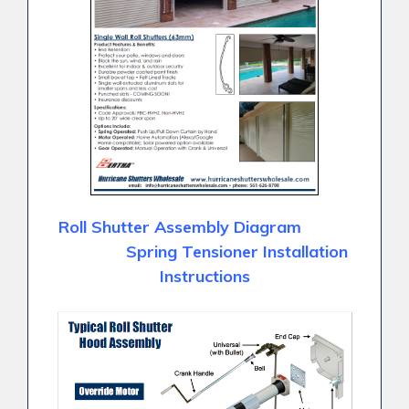
Roll Shutter Assembly Diagram
Spring Tensioner Installation
Instructions