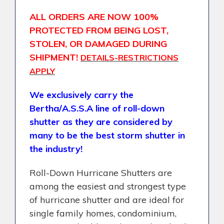
ALL ORDERS ARE NOW 100%
PROTECTED FROM BEING LOST,
STOLEN, OR DAMAGED DURING
SHIPMENT!
DETAILS-RESTRICTIONS
APPLY
We exclusively carry the
Bertha/A.S.S.A line of roll-down
shutter as they are considered by
many to be the best storm shutter in
the industry!
Roll-Down Hurricane Shutters are
among the easiest and strongest type
of hurricane shutter and are ideal for
single family homes, condominium,