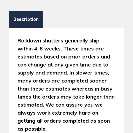
Description
Rolldown shutters generally ship
within 4-6 weeks. These times are
estimates based on prior orders and
can change at any given time due to
supply and demand. In slower times,
many orders are completed sooner
than these estimates whereas in busy
times the orders may take longer than
estimated. We can assure you we
always work extremely hard on
getting all orders completed as soon
as possible.