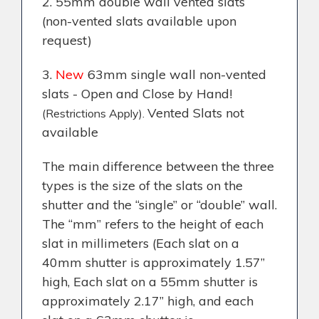
2. 55mm double wall vented slats
(non-vented slats available upon
request)
3.
New
63mm single wall non-vented
slats - Open and Close by Hand!
Vented Slats not
(Restrictions Apply).
available
The main difference between the three
types is the size of the slats on the
shutter and the “single” or “double” wall.
The “mm” refers to the height of each
slat in millimeters (Each slat on a
40mm shutter is approximately 1.57”
high, Each slat on a 55mm shutter is
approximately 2.17” high, and each