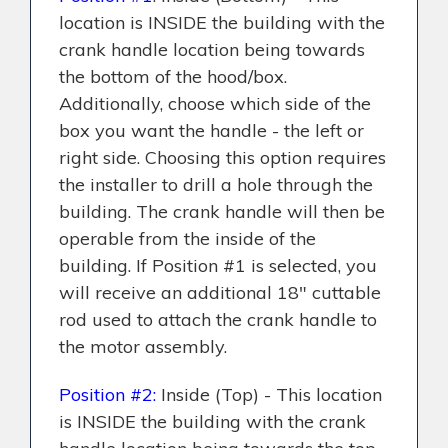
location is INSIDE the building with the
crank handle location being towards
the bottom of the hood/box.
Additionally, choose which side of the
box you want the handle - the left or
right side. Choosing this option requires
the installer to drill a hole through the
building. The crank handle will then be
operable from the inside of the
building.
If Position #1 is selected, you
will receive an additional 18" cuttable
rod used to attach the crank handle to
the motor assembly.
Position #2:
Inside (Top) - This location
is INSIDE the building with the crank