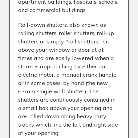
apartment buildings, hospitals, schools,
and commercial buildings.
Roll-down shutters, also known as
rolling shutters, roller shutters, roll-up
shutters or simply "roll shutters", sit
above your window or door at all
times and are easily lowered when a
storm is approaching by either an
electric motor, a manual crank handle,
or in some cases, by hand (the new
63mm single wall shutter). The
shutters are continuously contained in
a small box above your opening and
are rolled down along heavy-duty
tracks which line the left and right side
of your opening.