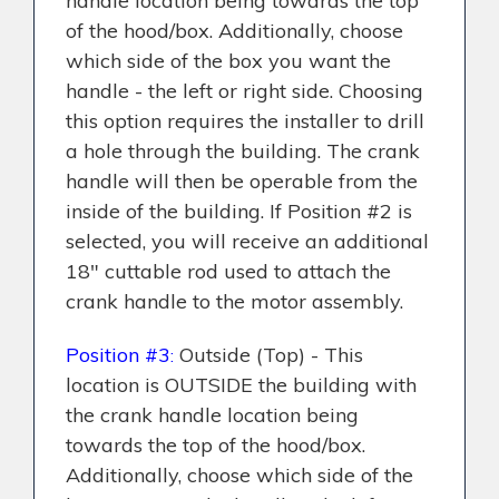
handle location being towards the top
of the hood/box. Additionally, choose
which side of the box you want the
handle - the left or right side. Choosing
this option requires the installer to drill
a hole through the building. The crank
handle will then be operable from the
inside of the building. If Position #2 is
selected, you will receive an additional
18" cuttable rod used to attach the
crank handle to the motor assembly.
Position #3
Outside (Top) - This
:
location is OUTSIDE the building with
the crank handle location being
towards the top of the hood/box.
Additionally, choose which side of the