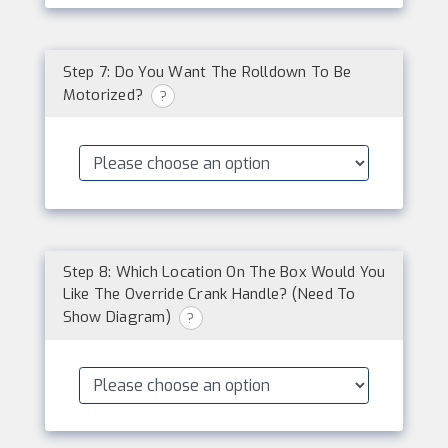
Step 7: Do You Want The Rolldown To Be
Motorized?
?
Step 8: Which Location On The Box Would You
Like The Override Crank Handle? (Need To
Show Diagram)
?