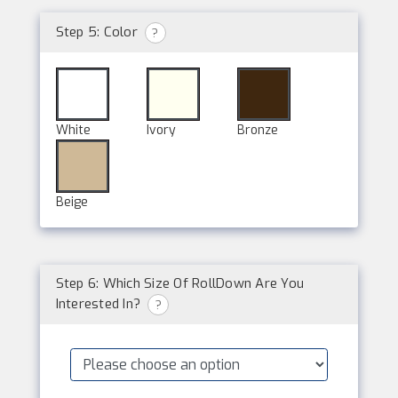
Step 5: Color
?
White
Ivory
Bronze
Beige
Step 6: Which Size Of RollDown Are You
Interested In?
?