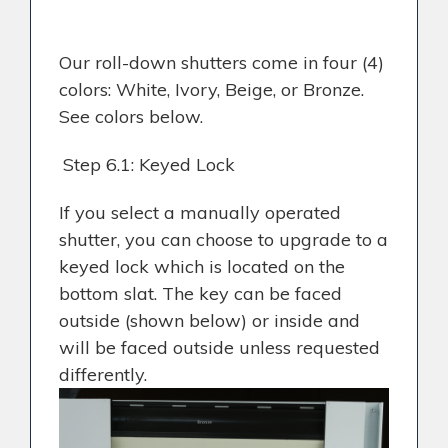
Our roll-down shutters come in four (4)
colors: White, Ivory, Beige, or Bronze.
See colors below.
Step 6.1: Keyed Lock
If you select a manually operated
shutter, you can choose to upgrade to a
keyed lock which is located on the
bottom slat. The key can be faced
outside (shown below) or inside and
will be faced outside unless requested
differently.