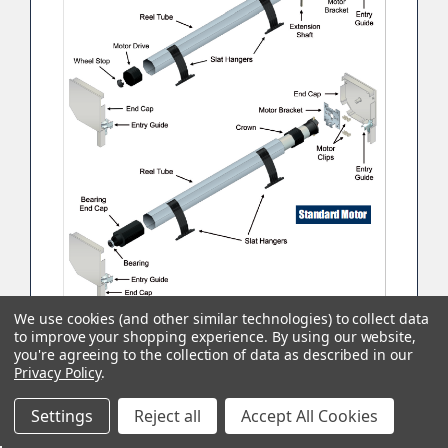
We use cookies (and other similar technologies) to collect data
to improve your shopping experience.
By using our website,
you're agreeing to the collection of data as described in our
Privacy Policy
.
Settings
Reject all
Accept All Cookies