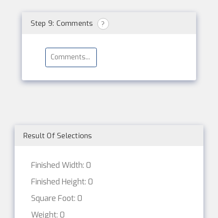
Step 9: Comments
?
Result Of Selections
Finished Width: 0
Finished Height: 0
Square Foot: 0
Weight: 0