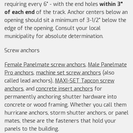
requiring every 6" - with the end holes
within 3"
of each end
of the track. Anchor centers below an
opening should sit a minimum of 3-1/2" below the
edge of the opening. Consult your local
municipality for absolute determination.
Screw anchors
Female Panelmate screw anchors
,
Male Panelmate
Pro anchors
,
machine set screw anchors
(also
called lead anchors),
MAXI-SET Tapcon screw
anchors
, and
concrete insert anchors
for
permanently anchoring shutter hardware into
concrete or wood framing. Whether you call them
hurricane anchors, storm shutter anchors, or panel
mates, these are the fasteners that hold your
panels to the building.