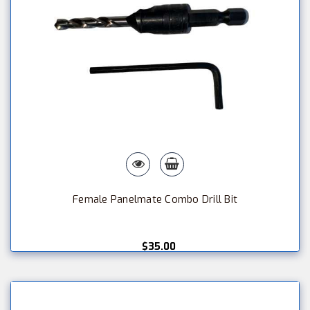
Female Panelmate Combo Drill Bit
$35.00