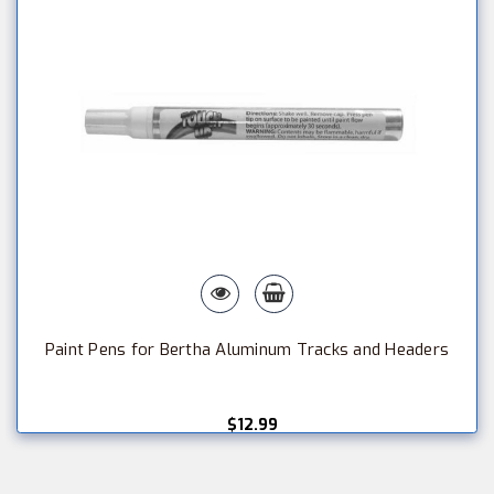
Paint Pens for Bertha Aluminum Tracks and Headers
$12.99