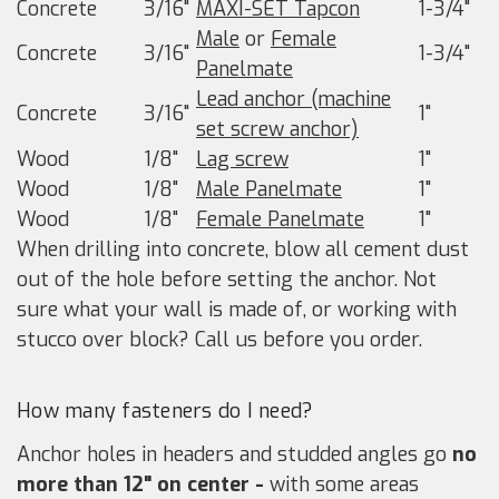
Concrete
3/16"
MAXI-SET Tapcon
1-3/4"
Male
or
Female
Concrete
3/16"
1-3/4"
Panelmate
Lead anchor (machine
Concrete
3/16"
1"
set screw anchor)
Wood
1/8"
Lag screw
1"
Wood
1/8"
Male Panelmate
1"
Wood
1/8"
Female Panelmate
1"
When drilling into concrete, blow all cement dust
out of the hole before setting the anchor. Not
sure what your wall is made of, or working with
stucco over block? Call us before you order.
How many fasteners do I need?
Anchor holes in headers and studded angles go
no
more than 12" on center -
with some areas