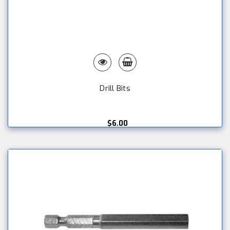
Drill Bits
$6.00