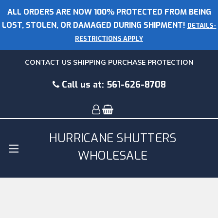
ALL ORDERS ARE NOW 100% PROTECTED FROM BEING
LOST, STOLEN, OR DAMAGED DURING SHIPMENT!
DETAILS-
RESTRICTIONS APPLY
CONTACT US
SHIPPING
PURCHASE PROTECTION
Call us at:
561-626-8708
HURRICANE SHUTTERS
WHOLESALE