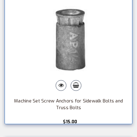
Machine Set Screw Anchors for Sidewalk Bolts and
Truss Bolts
$15.00