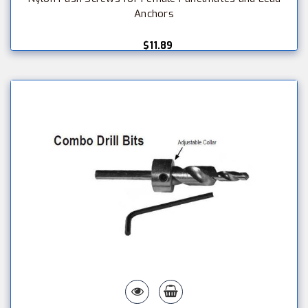
Anchors
$11.89