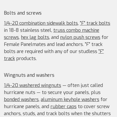
Bolts and screws
1/4-20 combination sidewalk bolts
,
"F" track bolts
in 18-8 stainless steel,
truss combo machine
screws
,
hex lag bolts
, and
nylon push screws
for
Female Panelmates and lead anchors. "F" track
bolts are required with any of our studless
"F"
track
products.
Wingnuts and washers
1/4-20 washered wingnuts
— often just called
hurricane nuts — to secure your panels, plus
bonded washers
,
aluminum keyhole washers
for
hurricane panels, and
rubber caps
to cover screw
anchors, studs, and track bolts when the shutters