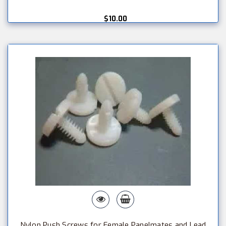
$10.00
Nylon Push Screws for Female Panelmates and Lead