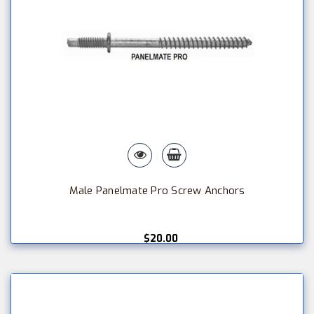
Male Panelmate Pro Screw Anchors
$20.00