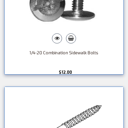
1/4-20 Combination Sidewalk Bolts
$12.00