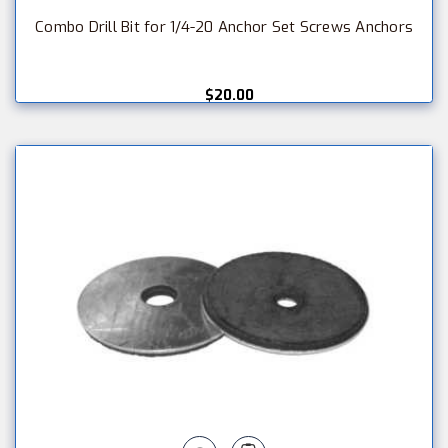
Combo Drill Bit for 1/4-20 Anchor Set Screws Anchors
$20.00