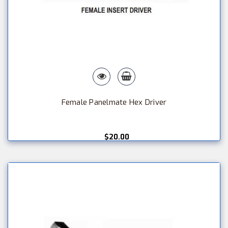
Female Panelmate Hex Driver
$20.00