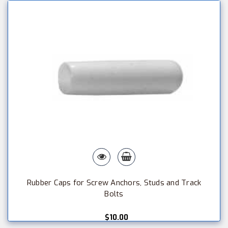
Rubber Caps for Screw Anchors, Studs and Track
Bolts
$10.00