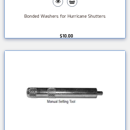
Bonded Washers for Hurricane Shutters
$10.00