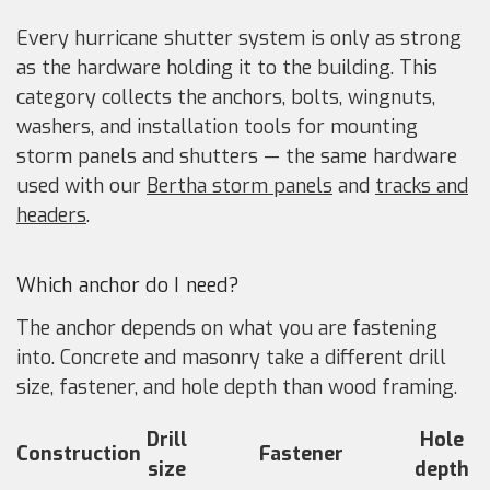
Every hurricane shutter system is only as strong
as the hardware holding it to the building. This
category collects the anchors, bolts, wingnuts,
washers, and installation tools for mounting
storm panels and shutters — the same hardware
used with our
Bertha storm panels
and
tracks and
headers
.
Which anchor do I need?
The anchor depends on what you are fastening
into. Concrete and masonry take a different drill
size, fastener, and hole depth than wood framing.
Drill
Hole
Construction
Fastener
size
depth