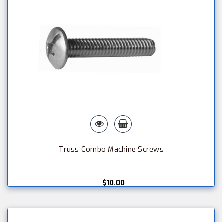
Truss Combo Machine Screws
$10.00