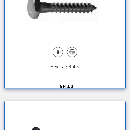
Hex Lag Bolts
$14.00