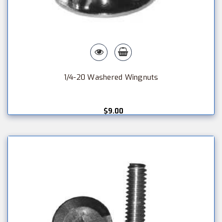
1/4-20 Washered Wingnuts
$9.00