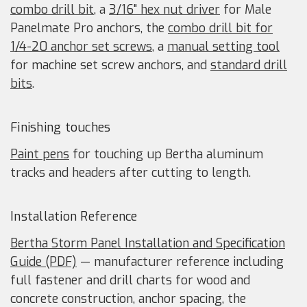
combo drill bit
, a
3/16" hex nut driver
for Male
Panelmate Pro anchors, the
combo drill bit for
1/4-20 anchor set screws
, a
manual setting tool
for machine set screw anchors, and
standard drill
bits
.
Finishing touches
Paint pens
for touching up Bertha aluminum
tracks and headers after cutting to length.
Installation Reference
Bertha Storm Panel Installation and Specification
Guide (PDF)
— manufacturer reference including
full fastener and drill charts for wood and
concrete construction, anchor spacing, the