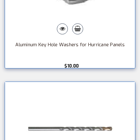
Aluminum Key Hole Washers for Hurricane Panels
$10.00