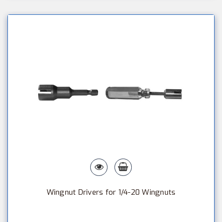
Wingnut Drivers for 1/4-20 Wingnuts