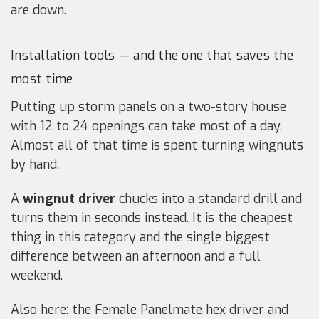
are down.
Installation tools — and the one that saves the
most time
Putting up storm panels on a two-story house
with 12 to 24 openings can take most of a day.
Almost all of that time is spent turning wingnuts
by hand.
A
wingnut driver
chucks into a standard drill and
turns them in seconds instead. It is the cheapest
thing in this category and the single biggest
difference between an afternoon and a full
weekend.
Also here: the
Female Panelmate hex driver
and