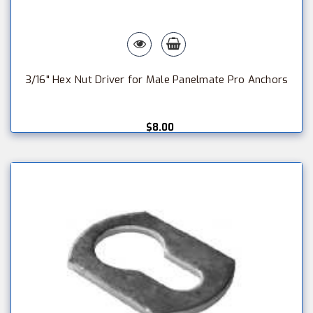
3/16" Hex Nut Driver for Male Panelmate Pro Anchors
$8.00