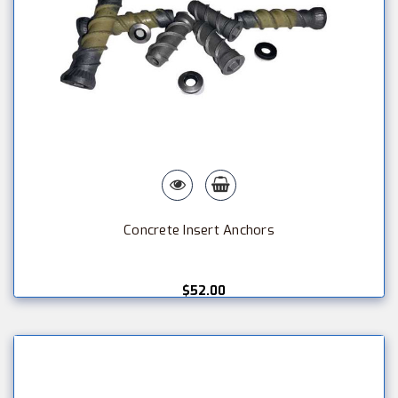
Concrete Insert Anchors
$52.00