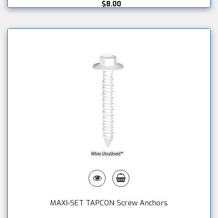
$8.00
MAXI-SET TAPCON Screw Anchors