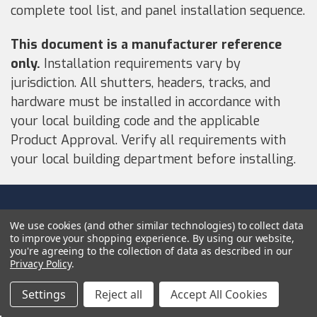
complete tool list, and panel installation sequence.
This document is a manufacturer reference
only.
Installation requirements vary by
jurisdiction. All shutters, headers, tracks, and
hardware must be installed in accordance with
your local building code and the applicable
Product Approval. Verify all requirements with
your local building department before installing.
NAVIGATE
We use cookies (and other similar technologies) to collect data
to improve your shopping experience.
By using our website,
HSW Route Claims Policies
you're agreeing to the collection of data as described in our
Privacy Policy
.
Privacy Policy
Purchase Protection
Settings
Reject all
Accept All Cookies
Terms Of Service