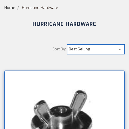
Home
Hurricane Hardware
HURRICANE HARDWARE
Sort By: