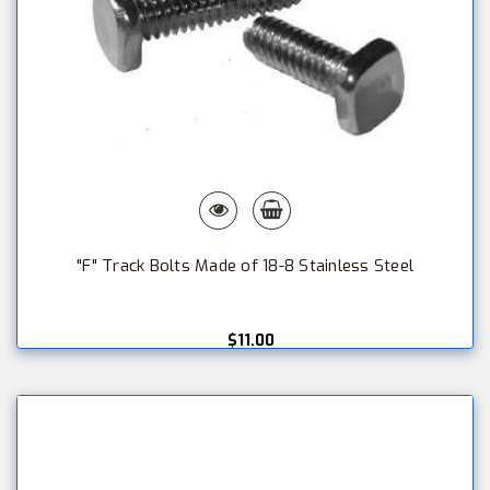
"F" Track Bolts Made of 18-8 Stainless Steel
$11.00