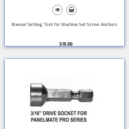
Manual Setting Tool for Machine Set Screw Anchors
$10.00