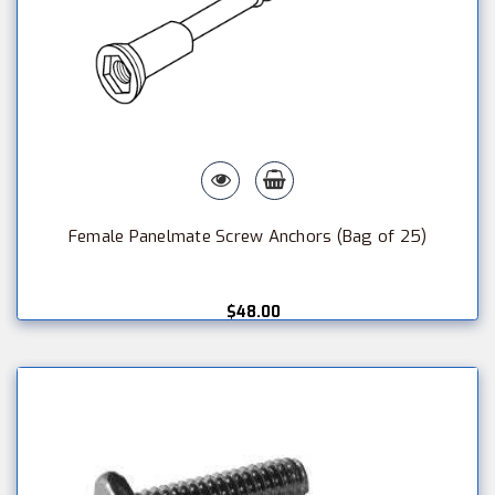
Female Panelmate Screw Anchors (Bag of 25)
$48.00