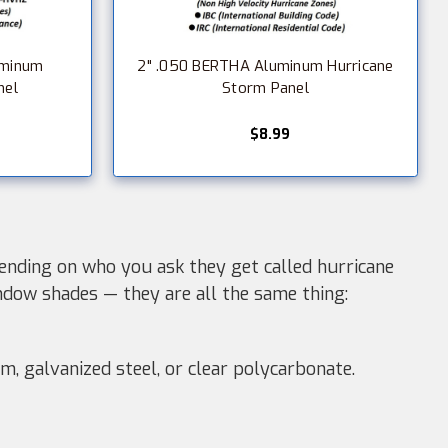
uminum
2" .050 BERTHA Aluminum Hurricane
nel
Storm Panel
$8.99
nding on who you ask they get called hurricane
ndow shades — they are all the same thing:
m, galvanized steel, or clear polycarbonate.