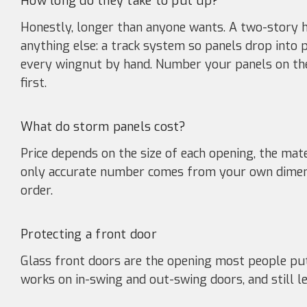
How long do they take to put up?
Honestly, longer than anyone wants. A two-story h
anything else: a track system so panels drop into 
every wingnut by hand. Number your panels on the
first.
What do storm panels cost?
Price depends on the size of each opening, the ma
only accurate number comes from your own dimen
order.
Protecting a front door
Glass front doors are the opening most people pu
works on in-swing and out-swing doors, and still le