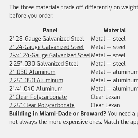
The three materials trade off differently on weigh
before you order.
Panel
Material
2" 28-Gauge Galvanized Steel
Metal — steel
2" 24-Gauge Galvanized Steel
Metal — steel
2¼" 24-Gauge Galvanized Steel
Metal — steel
2.25" .030 Galvanized Steel
Metal — steel
2" .050 Aluminum
Metal — aluminu
2.25" .050 Aluminum
Metal — aluminu
2¼" .040 Aluminum
Metal — aluminu
2" Clear Polycarbonate
Clear Lexan
2.25" Clear Polycarbonate
Clear Lexan
Building in Miami-Dade or Broward?
You need a p
not always the more expensive ones. Match the ap