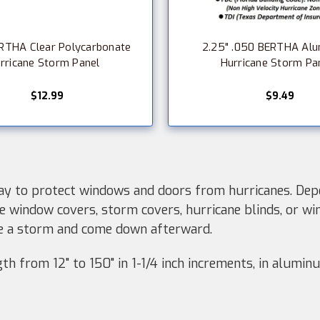
RTHA Clear Polycarbonate
2.25" .050 BERTHA Al
rricane Storm Panel
Hurricane Storm Pa
$12.99
$9.49
y to protect windows and doors from hurricanes. Depe
e window covers, storm covers, hurricane blinds, or wi
re a storm and come down afterward.
h from 12" to 150" in 1-1/4 inch increments, in aluminu