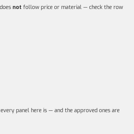
e does
not
follow price or material — check the row
 every panel here is — and the approved ones are