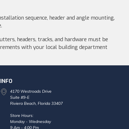
stallation sequence, header and angle mounting,
.
hutters, headers, tracks, and hardware must be
quirements with your local building department
INFO
4170 Westroads Drive
Suite #9-E
Riviera Beach, Florida 33407
Store Hours:
Monday - Wednesday
9 Am - 4:00 Pm