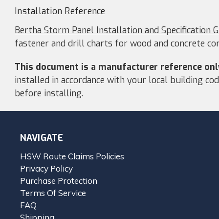
Installation Reference
Bertha Storm Panel Installation and Specification 
fastener and drill charts for wood and concrete co
This document is a manufacturer reference onl
installed in accordance with your local building c
before installing.
NAVIGATE
HSW Route Claims Policies
Privacy Policy
Purchase Protection
Terms Of Service
FAQ
Shipping