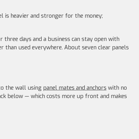
 is heavier and stronger for the money;
r three days and a business can stay open with
her than used everywhere. About seven clear panels
nto the wall using
panel mates and anchors
with no
ack below — which costs more up front and makes