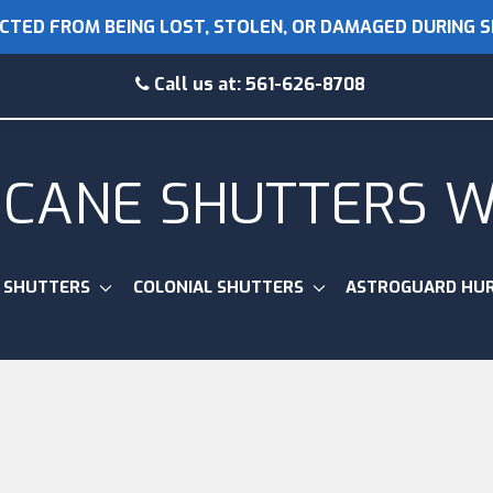
CTED FROM BEING LOST, STOLEN, OR DAMAGED DURING 
Call us at:
561-626-8708
ICANE SHUTTERS 
 SHUTTERS
COLONIAL SHUTTERS
ASTROGUARD HUR