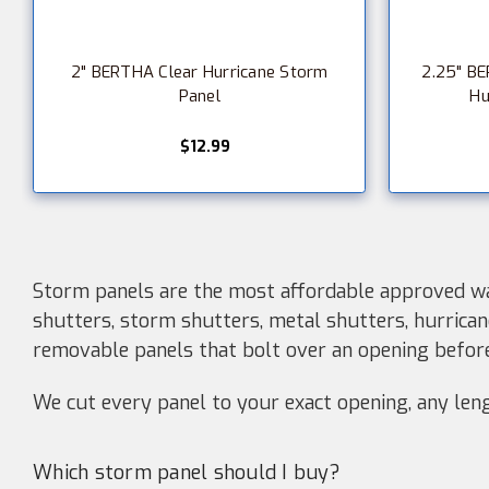
2" BERTHA Clear Hurricane Storm
2.25" BE
Panel
Hu
$12.99
Storm panels are the most affordable approved wa
shutters, storm shutters, metal shutters, hurrican
removable panels that bolt over an opening befo
We cut every panel to your exact opening, any lengt
Which storm panel should I buy?