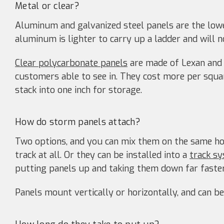
Metal or clear?
Aluminum and galvanized steel panels are the lowe
aluminum is lighter to carry up a ladder and will n
Clear polycarbonate panels
are made of Lexan and 
customers able to see in. They cost more per squa
stack into one inch for storage.
How do storm panels attach?
Two options, and you can mix them on the same ho
track at all. Or they can be installed into a
track s
putting panels up and taking them down far faster
Panels mount vertically or horizontally, and can be