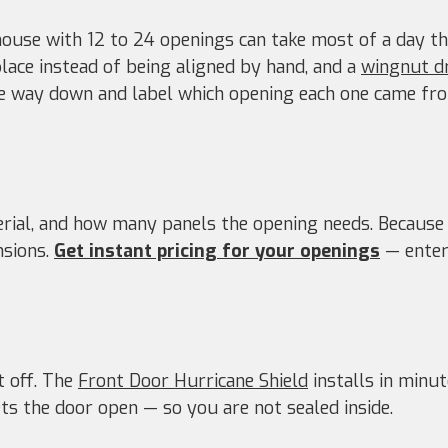
ouse with 12 to 24 openings can take most of a day th
place instead of being aligned by hand, and a
wingnut d
 way down and label which opening each one came from
terial, and how many panels the opening needs. Because
sions.
Get instant pricing for your openings
— enter 
t off. The
Front Door Hurricane Shield
installs in minut
ts the door open — so you are not sealed inside.