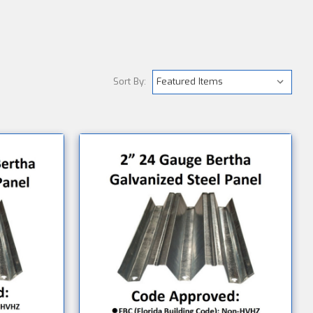
Sort By: