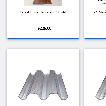
Front Door Hurricane Shield
2" 28-
$225.00