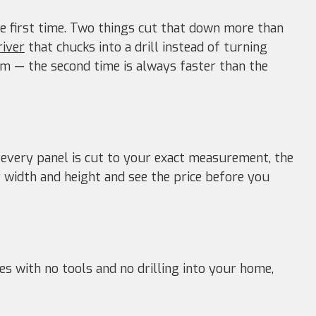
e first time. Two things cut that down more than
river
that chucks into a drill instead of turning
 — the second time is always faster than the
 every panel is cut to your exact measurement, the
width and height and see the price before you
es with no tools and no drilling into your home,