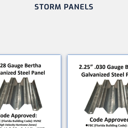
STORM PANELS