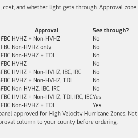
t, cost, and whether light gets through. Approval zon
Approval
See through?
FBC HVHZ + Non-HVHZ
No
FBC Non-HVHZ only
No
FBC Non-HVHZ + TDI
No
FBC HVHZ
No
m
FBC HVHZ + Non-HVHZ, IBC, IRC
No
m
FBC HVHZ + Non-HVHZ, TDI
No
m
FBC Non-HVHZ, IBC, IRC
No
FBC HVHZ + Non-HVHZ, TDI, IRC, IBC
Yes
FBC Non-HVHZ + TDI
Yes
anel approved for High Velocity Hurricane Zones. Not
proval column to your county before ordering.