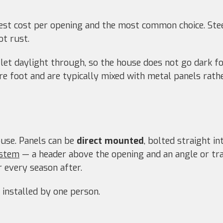
st cost per opening and the most common choice. Steel
ot rust.
let daylight through, so the house does not go dark fo
re foot and are typically mixed with metal panels rat
use. Panels can be
direct mounted
, bolted straight i
ystem
— a header above the opening and an angle or tr
 every season after.
 installed by one person.