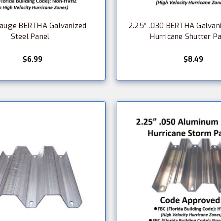
Gauge BERTHA Galvanized
2.25" .030 BERTHA Galvani
Steel Panel
Hurricane Shutter P
$6.99
$8.49