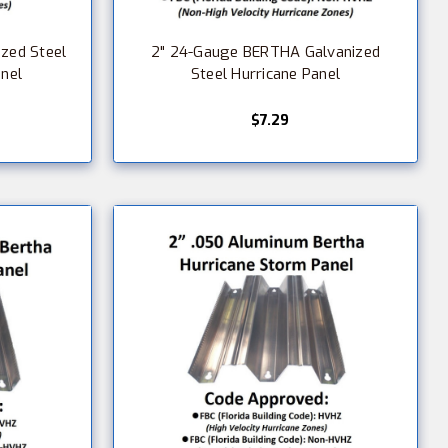
zed Steel
2" 24-Gauge BERTHA Galvanized
anel
Steel Hurricane Panel
$7.29