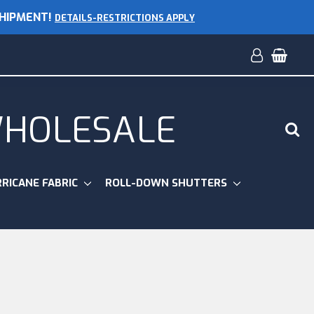
SHIPMENT!
DETAILS-RESTRICTIONS APPLY
WHOLESALE
RICANE FABRIC
ROLL-DOWN SHUTTERS