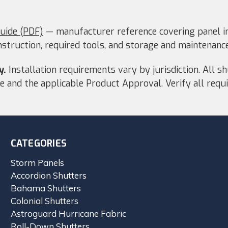
Guide (PDF)
— manufacturer reference covering panel in
nstruction, required tools, and storage and maintenance
y.
Installation requirements vary by jurisdiction. All s
ode and the applicable Product Approval. Verify all re
CATEGORIES
Storm Panels
Accordion Shutters
Bahama Shutters
Colonial Shutters
Astroguard Hurricane Fabric
Roll-Down Shutters