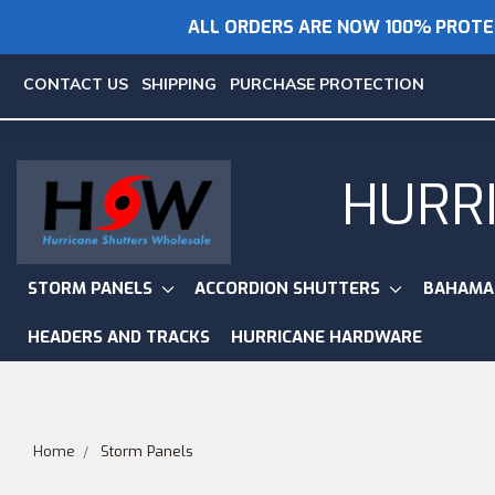
ALL ORDERS ARE NOW 100% PROTE
CONTACT US
SHIPPING
PURCHASE PROTECTION
HURR
STORM PANELS
ACCORDION SHUTTERS
BAHAMA
HEADERS AND TRACKS
HURRICANE HARDWARE
Home
Storm Panels