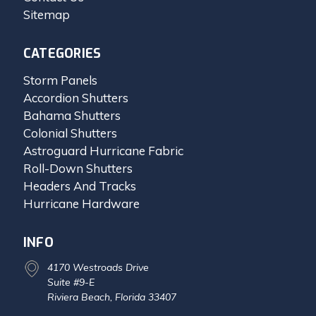
Sitemap
CATEGORIES
Storm Panels
Accordion Shutters
Bahama Shutters
Colonial Shutters
Astroguard Hurricane Fabric
Roll-Down Shutters
Headers And Tracks
Hurricane Hardware
INFO
4170 Westroads Drive
Suite #9-E
Riviera Beach, Florida 33407