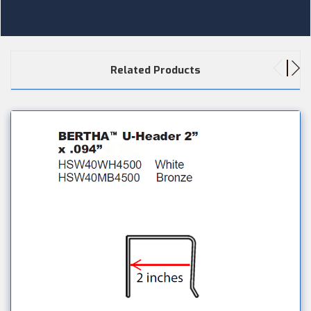
Related Products