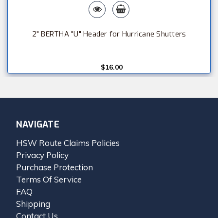
2" BERTHA "U" Header for Hurricane Shutters
$16.00
NAVIGATE
HSW Route Claims Policies
Privacy Policy
Purchase Protection
Terms Of Service
FAQ
Shipping
Contact Us