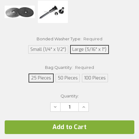
Bonded Washer Type:
Required
Small (1/4" x 1/2")
Large (5/16" x 1")
Bag Quantity:
Required
25 Pieces
50 Pieces
100 Pieces
Current
Quantity:
Stock:
Decrease
Increase
Quantity:
Quantity: