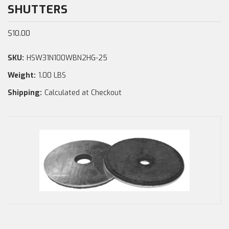
SHUTTERS
$10.00
SKU:
HSW31N100WBN2HG-25
Weight:
1.00 LBS
Shipping:
Calculated at Checkout