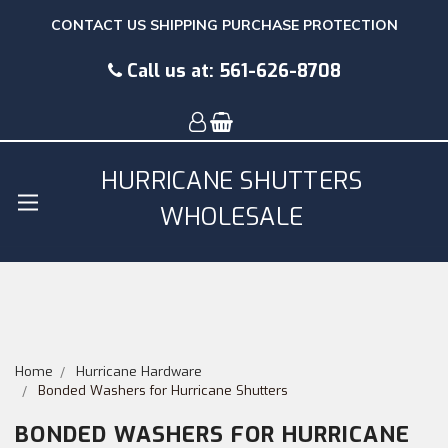
CONTACT US
SHIPPING
PURCHASE PROTECTION
Call us at:
561-626-8708
HURRICANE SHUTTERS
WHOLESALE
Home
Hurricane Hardware
Bonded Washers for Hurricane Shutters
BONDED WASHERS FOR HURRICANE