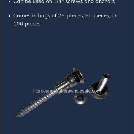
Can be used on 1/4" screws and anchors
Comes in bags of 25, pieces, 50 pieces, or
100 pieces