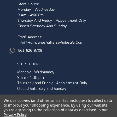
Store Hours:
Monday - Wednesday
9 Am - 4:00 Pm
Thursday And Friday - Appointment Only
Closed Saturday And Sunday
Email Address:
Info@hurricaneshutterswholesale.com
561-626-8708
STORE HOURS:
Monday - Wednesday
9 am - 4:00 pm
Thursday and Friday - Appointment Only
Closed Saturday and Sunday
We use cookies (and other similar technologies) to collect data
to improve your shopping experience.
By using our website,
you're agreeing to the collection of data as described in our
Privacy Policy
.
© 2026 Hurricane Shutters Wholesale