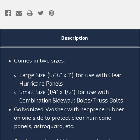
Description
Comes in two sizes:
Large Size (5/16" x 1") for use with Clear
Hurricane Panels
Small Size (1/4" x 1/2") for use with
Combination Sidewalk Bolts/Truss Bolts
Galvanized Washer with neoprene rubber
on one side to protect clear hurricane
panels, astroguard, etc.