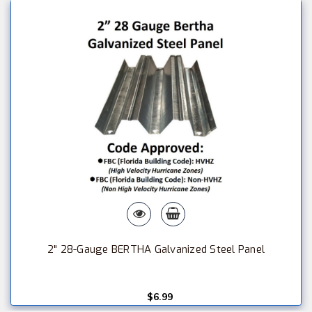
2" 28-Gauge BERTHA Galvanized Steel Panel
$6.99