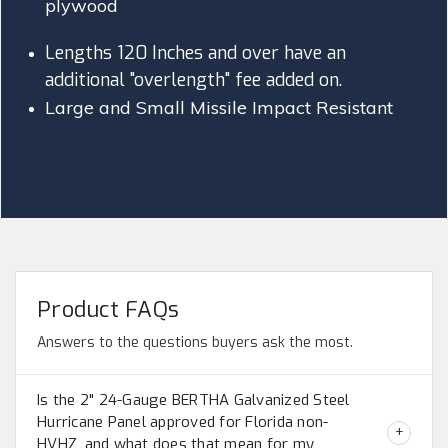
plywood
Lengths 120 Inches and over have an
additional "overlength" fee added on.
Large and Small Missile Impact Resistant
Product FAQs
Answers to the questions buyers ask the most.
Is the 2" 24-Gauge BERTHA Galvanized Steel
Hurricane Panel approved for Florida non-
HVHZ, and what does that mean for my