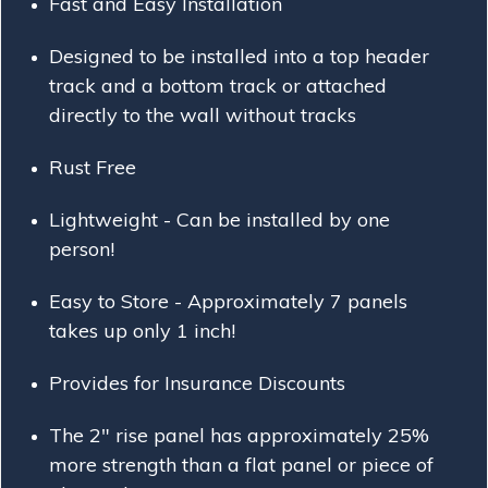
Fast and Easy Installation
Designed to be installed into a top header
track and a bottom
track or
attached
directly to the wall without tracks
Rust Free
Lightweight - Can be installed by one
person!
Easy to Store - Approximately 7 panels
takes up only 1 inch!
Provides for Insurance Discounts
The 2" rise panel has approximately 25%
more strength than a flat panel or piece of