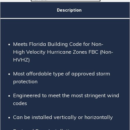
Description
Meets Florida Building Code for Non-
High Velocity Hurricane Zones FBC (Non-
HVHZ)
Most affordable type of approved storm
protection
Engineered to meet the most stringent wind
codes
Can be installed vertically or horizontally