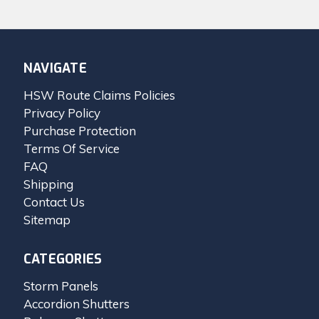
NAVIGATE
HSW Route Claims Policies
Privacy Policy
Purchase Protection
Terms Of Service
FAQ
Shipping
Contact Us
Sitemap
CATEGORIES
Storm Panels
Accordion Shutters