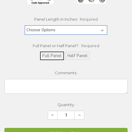
Panel Length in Inches:
Required
Full Panel or Half Panel?:
Required
Full Panel
Half Panel
Comments:
Current
Quantity:
Stock:
Decrease
Increase
Quantity:
Quantity: