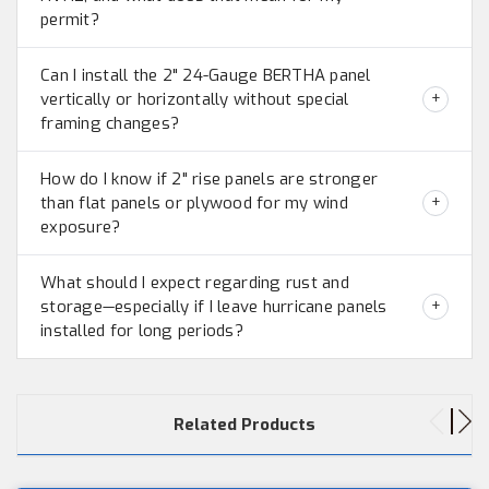
permit?
Can I install the 2" 24-Gauge BERTHA panel
vertically or horizontally without special
framing changes?
How do I know if 2" rise panels are stronger
than flat panels or plywood for my wind
exposure?
What should I expect regarding rust and
storage—especially if I leave hurricane panels
installed for long periods?
Related Products