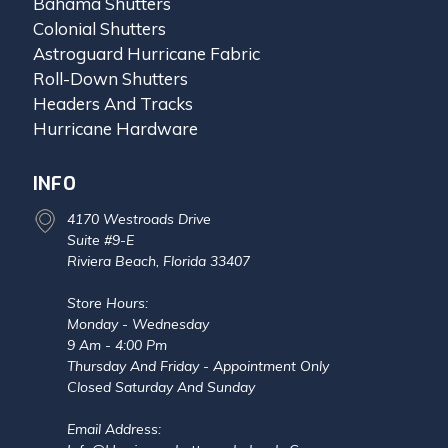
Bahama Shutters
Colonial Shutters
Astroguard Hurricane Fabric
Roll-Down Shutters
Headers And Tracks
Hurricane Hardware
INFO
4170 Westroads Drive
Suite #9-E
Riviera Beach, Florida 33407
Store Hours:
Monday - Wednesday
9 Am - 4:00 Pm
Thursday And Friday - Appointment Only
Closed Saturday And Sunday
Email Address: