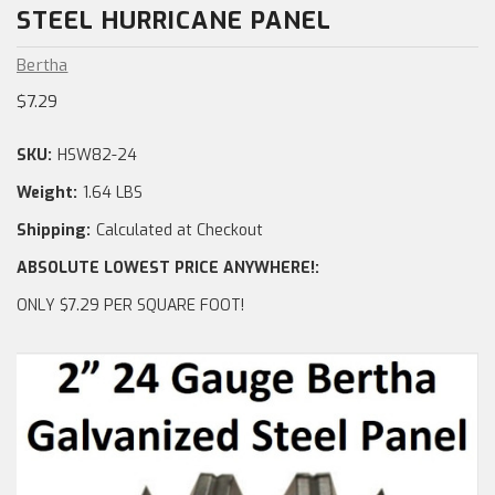
STEEL HURRICANE PANEL
Bertha
$7.29
SKU:
HSW82-24
Weight:
1.64 LBS
Shipping:
Calculated at Checkout
ABSOLUTE LOWEST PRICE ANYWHERE!:
ONLY $7.29 PER SQUARE FOOT!