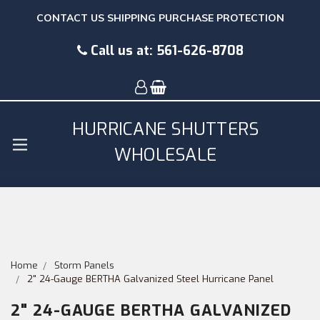
CONTACT US
SHIPPING
PURCHASE PROTECTION
Call us at:
561-626-8708
HURRICANE SHUTTERS
WHOLESALE
Home
Storm Panels
2" 24-Gauge BERTHA Galvanized Steel Hurricane Panel
2" 24-GAUGE BERTHA GALVANIZED