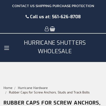
CONTACT US
SHIPPING
PURCHASE PROTECTION
Call us at:
561-626-8708
HURRICANE SHUTTERS
WHOLESALE
Home
Hurricane Hardware
Rubber Caps for Screw Anchors, Studs and Track Bolts
RUBBER CAPS FOR SCREW ANCHORS,