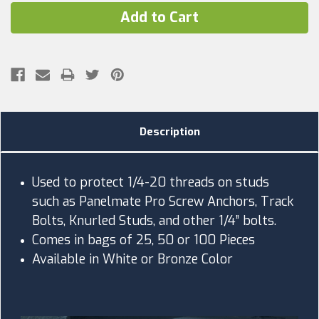
Description
Used to protect 1/4-20 threads on studs
such as Panelmate Pro Screw Anchors, Track
Bolts, Knurled Studs, and other 1/4” bolts.
Comes in bags of 25, 50 or 100 Pieces
Available in White or Bronze Color