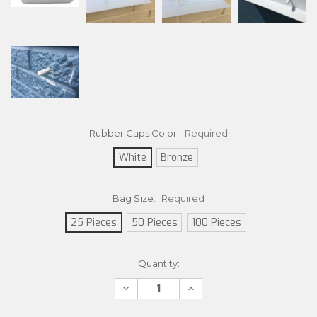
Rubber Caps Color:
Required
White
Bronze
Bag Size:
Required
25 Pieces
50 Pieces
100 Pieces
Current
Quantity:
Stock:
Decrease
Increase
Quantity:
Quantity: