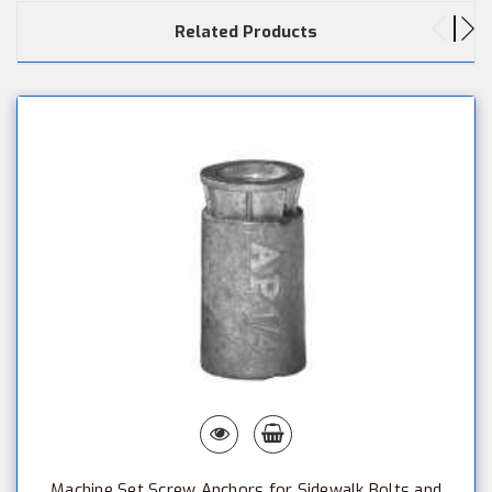
Related Products
Machine Set Screw Anchors for Sidewalk Bolts and