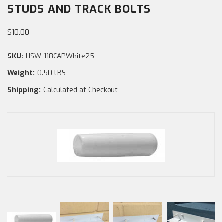
STUDS AND TRACK BOLTS
$10.00
SKU:
HSW-118CAPWhite25
Weight:
0.50 LBS
Shipping:
Calculated at Checkout