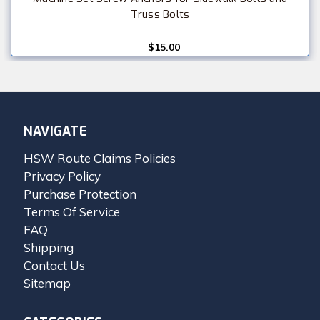
Truss Bolts
$15.00
NAVIGATE
HSW Route Claims Policies
Privacy Policy
Purchase Protection
Terms Of Service
FAQ
Shipping
Contact Us
Sitemap