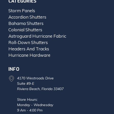
CATEGORIES
Storm Panels
Accordion Shutters
Bahama Shutters
Colonial Shutters
Astroguard Hurricane Fabric
Roll-Down Shutters
Headers And Tracks
Hurricane Hardware
INFO
4170 Westroads Drive
Suite #9-E
Riviera Beach, Florida 33407
Store Hours:
Monday - Wednesday
9 Am - 4:00 Pm